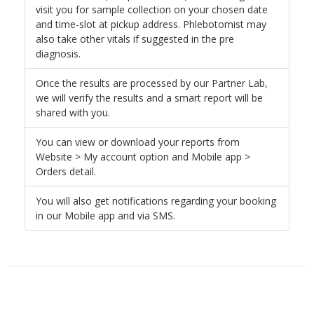
visit you for sample collection on your chosen date
and time-slot at pickup address. Phlebotomist may
also take other vitals if suggested in the pre
diagnosis.
Once the results are processed by our Partner Lab,
we will verify the results and a smart report will be
shared with you.
You can view or download your reports from
Website > My account option and Mobile app >
Orders detail.
You will also get notifications regarding your booking
in our Mobile app and via SMS.