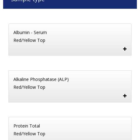
Albumin - Serum
Red/Yellow Top
Alkaline Phosphatase (ALP)
Red/Yellow Top
Protein Total
Red/Yellow Top