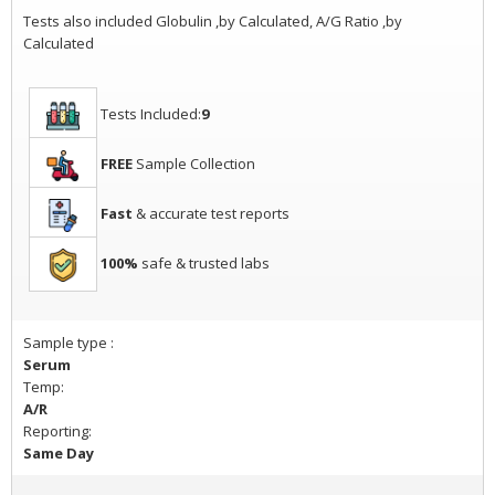
Tests also included Globulin ,by Calculated, A/G Ratio ,by
Calculated
Tests Included:
9
FREE
Sample Collection
Fast
& accurate test reports
100%
safe & trusted labs
Sample type :
Serum
Temp:
A/R
Reporting:
Same Day