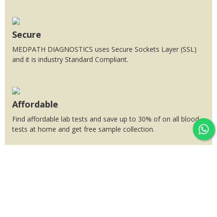
Secure
MEDPATH DIAGNOSTICS uses Secure Sockets Layer (SSL)
and it is industry Standard Compliant.
Affordable
Find affordable lab tests and save up to 30% of on all blood
tests at home and get free sample collection.