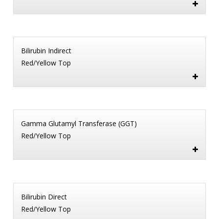
Bilirubin Indirect
Red/Yellow Top
Gamma Glutamyl Transferase (GGT)
Red/Yellow Top
Bilirubin Direct
Red/Yellow Top