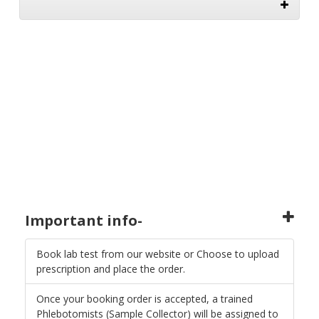
Important info-
Book lab test from our website or Choose to upload
prescription and place the order.
Once your booking order is accepted, a trained
Phlebotomists (Sample Collector) will be assigned to