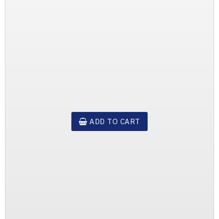
ADD TO CART