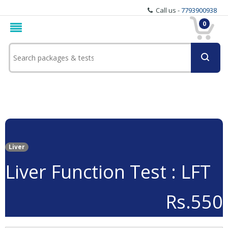
Call us -
7793900938
0
Liver
Liver Function Test : LFT
Rs.550