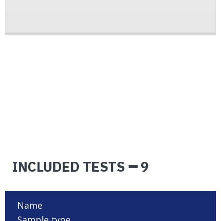
INCLUDED TESTS ━ 9
Name
Sample type