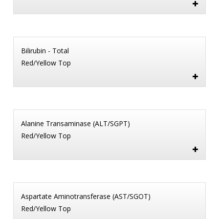
Bilirubin - Total
Red/Yellow Top
Alanine Transaminase (ALT/SGPT)
Red/Yellow Top
Aspartate Aminotransferase (AST/SGOT)
Red/Yellow Top