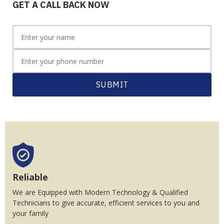
GET A CALL BACK NOW
SUBMIT
Reliable
We are Equipped with Modern Technology & Qualified
Technicians to give accurate, efficient services to you and
your family