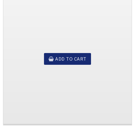
ADD TO CART