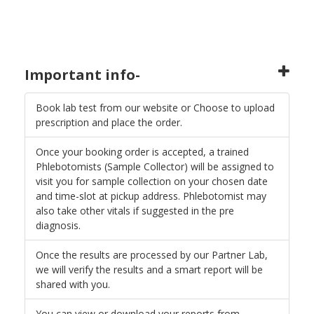
Important info-
Book lab test from our website or Choose to upload
prescription and place the order.
Once your booking order is accepted, a trained
Phlebotomists (Sample Collector) will be assigned to
visit you for sample collection on your chosen date
and time-slot at pickup address. Phlebotomist may
also take other vitals if suggested in the pre
diagnosis.
Once the results are processed by our Partner Lab,
we will verify the results and a smart report will be
shared with you.
You can view or download your reports from