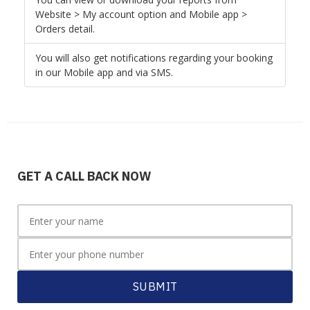
Website > My account option and Mobile app >
Orders detail.
You will also get notifications regarding your booking
in our Mobile app and via SMS.
GET A CALL BACK NOW
SUBMIT