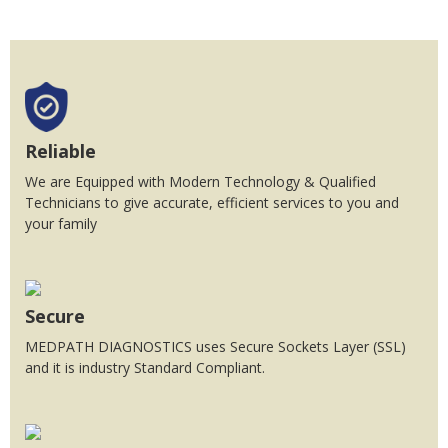
Reliable
We are Equipped with Modern Technology & Qualified
Technicians to give accurate, efficient services to you and
your family
Secure
MEDPATH DIAGNOSTICS uses Secure Sockets Layer (SSL)
and it is industry Standard Compliant.