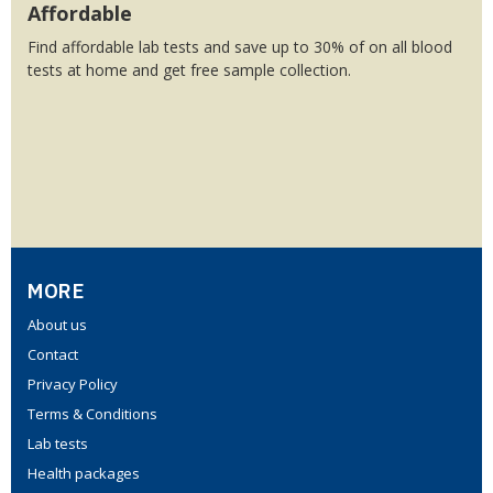
Affordable
Find affordable lab tests and save up to 30% of on all blood
tests at home and get free sample collection.
MORE
About us
Contact
Privacy Policy
Terms & Conditions
Lab tests
Health packages