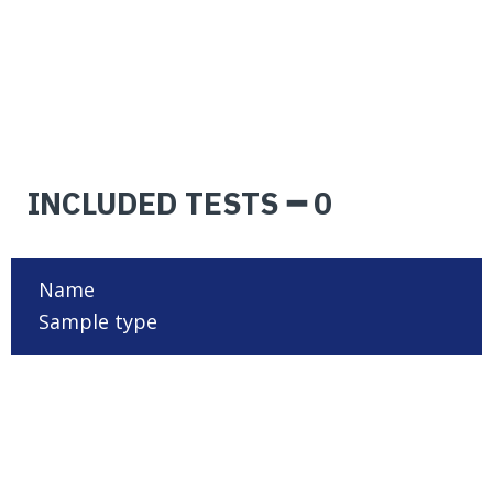
INCLUDED TESTS ━ 0
Name
Sample type