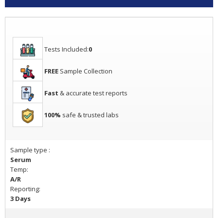
Tests Included:
0
FREE
Sample Collection
Fast
& accurate test reports
100%
safe & trusted labs
Sample type :
Serum
Temp:
A/R
Reporting:
3 Days