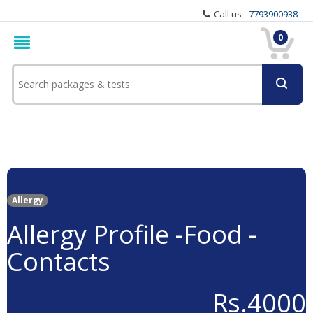
Call us -
7793900938
0
Allergy
Allergy Profile -Food -
Contacts
Rs.4000