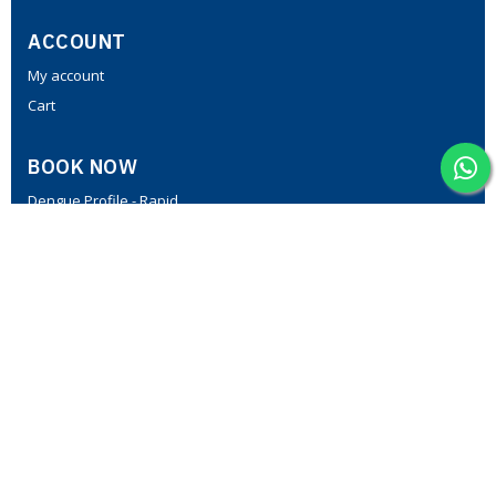
ACCOUNT
My account
Cart
BOOK NOW
Dengue Profile - Rapid
PCOD Profile
Fever Profile - II
Thyroid Profile-I
Lipid Profile
MedPath Diabetic Profile I
CONTACT US
Plot No C-805, First floor, above 7 Steps footwear, opposite
Vanitha Super Market, NGO Colony, Vanasthalipuram