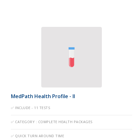
MedPath Health Profile - II
✅ INCLUDE - 11 TESTS
✅ CATEGORY : COMPLETE HEALTH PACKAGES
✅ QUICK TURN AROUND TIME