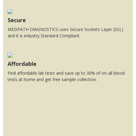
Secure
MEDPATH DIAGNOSTICS uses Secure Sockets Layer (SSL)
and it is industry Standard Compliant.
Affordable
Find affordable lab tests and save up to 30% of on all blood
tests at home and get free sample collection.