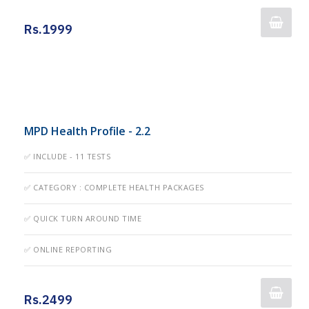
Rs.1999
MPD Health Profile - 2.2
✅ INCLUDE - 11 TESTS
✅ CATEGORY : COMPLETE HEALTH PACKAGES
✅ QUICK TURN AROUND TIME
✅ ONLINE REPORTING
Rs.2499