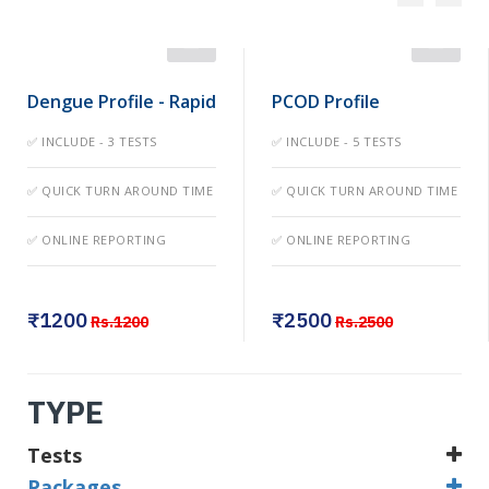
Dengue Profile - Rapid
PCOD Profile
✅ INCLUDE - 3 TESTS
✅ INCLUDE - 5 TESTS
✅ QUICK TURN AROUND TIME
✅ QUICK TURN AROUND TIME
✅ ONLINE REPORTING
✅ ONLINE REPORTING
₹1200
₹2500
Rs.1200
Rs.2500
TYPE
Tests
Packages