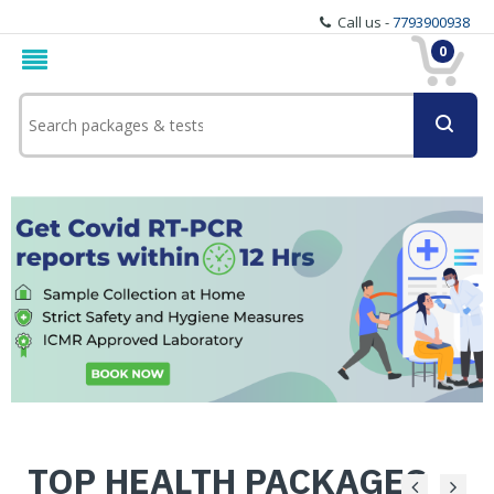
Call us -
7793900938
0
TOP HEALTH PACKAGES