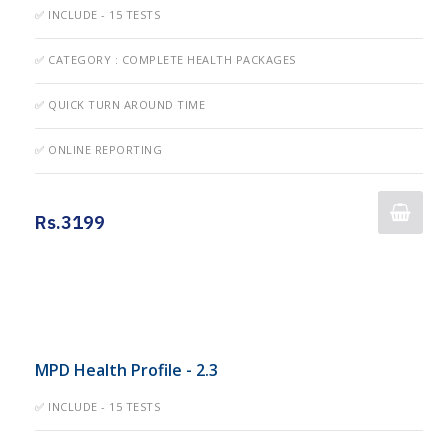
✅ INCLUDE - 15 TESTS
✅ CATEGORY : COMPLETE HEALTH PACKAGES
✅ QUICK TURN AROUND TIME
✅ ONLINE REPORTING
Rs.3199
MPD Health Profile - 2.3
✅ INCLUDE - 15 TESTS