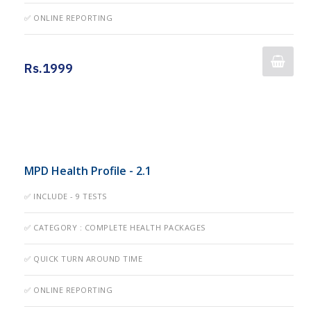
✅ ONLINE REPORTING
Rs.1999
MPD Health Profile - 2.1
✅ INCLUDE - 9 TESTS
✅ CATEGORY : COMPLETE HEALTH PACKAGES
✅ QUICK TURN AROUND TIME
✅ ONLINE REPORTING