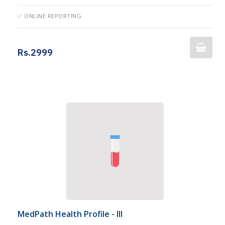
✅ ONLINE REPORTING
Rs.2999
MedPath Health Profile - III