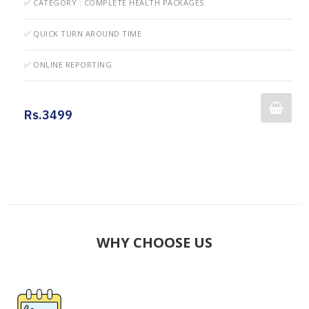
✅ CATEGORY : COMPLETE HEALTH PACKAGES
✅ QUICK TURN AROUND TIME
✅ ONLINE REPORTING
Rs.3499
WHY CHOOSE US