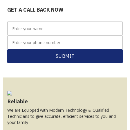
GET A CALL BACK NOW
SUBMIT
Reliable
We are Equipped with Modern Technology & Qualified
Technicians to give accurate, efficient services to you and
your family