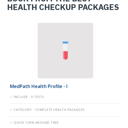
HEALTH CHECKUP PACKAGES
MedPath Health Profile - I
✅ INCLUDE - 9 TESTS
✅ CATEGORY : COMPLETE HEALTH PACKAGES
✅ QUICK TURN AROUND TIME