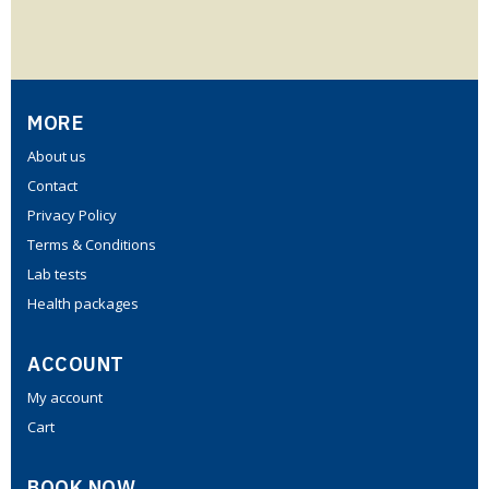
MORE
About us
Contact
Privacy Policy
Terms & Conditions
Lab tests
Health packages
ACCOUNT
My account
Cart
BOOK NOW