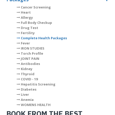
Cancer Screening
Heart
Allergy
Full Body Checkup
Drug Test
Fertility
Complete Health Packages
Fever
IRON STUDIES
Torch Profile
JOINT PAIN
Antibodies
Kidney
Thyroid
COVID - 19
Hepatitis Screening
Diabetes
Liver
Anemia
WOMENS HEALTH
BOOK FROM THE BEST