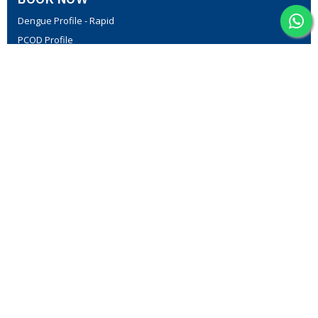
Dengue Profile - Rapid
PCOD Profile
Fever Profile - II
Thyroid Profile-I
Lipid Profile
MedPath Diabetic Profile I
CONTACT US
Plot No C-805, First floor, above 7 Steps footwear, opposite
Vanitha Super Market, NGO Colony, Vanasthalipuram
7793900938
support@medpath.in