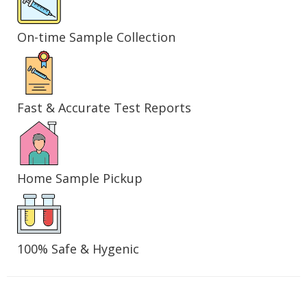
On-time Sample Collection
Fast & Accurate Test Reports
Home Sample Pickup
100% Safe & Hygenic